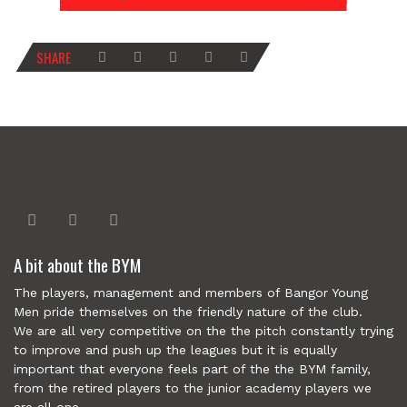
SHARE
A bit about the BYM
The players, management and members of Bangor Young
Men pride themselves on the friendly nature of the club.
We are all very competitive on the the pitch constantly trying
to improve and push up the leagues but it is equally
important that everyone feels part of the the BYM family,
from the retired players to the junior academy players we