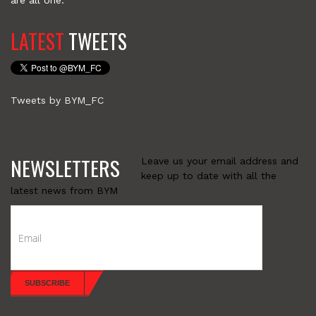
are all one.
LATEST
TWEETS
Tweets by BYM_FC
NEWSLETTERS
Leave us your email address and
keep up to date with all the
latest news from BYM