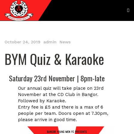
October 24, 2019
admin
News
BYM Quiz & Karaoke
Saturday 23rd November | 8pm-late
Our annual quiz will take place on 23rd
November at the CD Club in Bangor.
Followed by Karaoke.
Entry fee is £5 and there is a max of 6
people per team. Doors open at 7.30pm,
please arrive in good time.